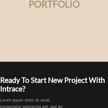
PORTFOLIO
Ready To Start New Project With
Intrace?
Lorem ipsum dolor sit amet,
consectetur adipiscing elit, sed do