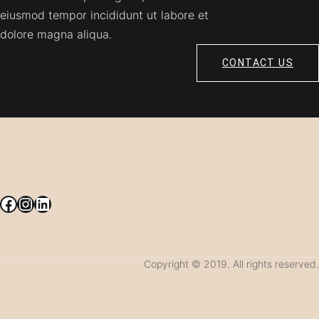
eiusmod tempor incididunt ut labore et
dolore magna aliqua.
CONTACT US
Facebook
Instagram
LinkedIn
Copyright © 2019. All rights reserved.