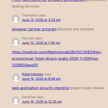
testing services
Thomaslef
says:
June 15, 2026 at 3:33 pm
streamer partner program
discover live streams
Harrydit
says:
June 15, 2026 at 7:46 pm
https://medium.com/@betvipcode26/c%C3%B3digo-
promocional-1xbet-dinero-gratis-2026-1x200free-
1359835eee55
Robertoboago
says:
June 15, 2026 at 8:08 pm
web application security checklist
expert code review
DavidZek
says:
June 16, 2026 at 12:35 am