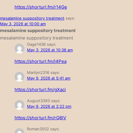
https://shorturl.fm/r14Ge
mesalamine suppository treatment
says:
May 3, 2026 at 10:00 am
mesalamine suppository treatment
mesalamine suppository treatment
Gage1436
says:
May 3, 2026 at 10:38 am
https://shorturl.fm/l4Pea
Marilyn2316
says:
May 9, 2026 at 5:41 am
https://shorturl.fm/gXaci
August3393
says:
May 9, 2026 at 2:22 pm
https://shorturl.fm/rQ8lV
Roman3502
says: