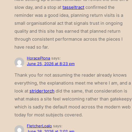
slow day, and a stop at
tasseltract
confirmed the
reminder was a good idea, planning return visits is a
small organisational act that signals trust in ongoing
quality and this site has earned that planned return
through consistent performance across the pieces I
have read so far.
HoracePlona
says:
June 25, 2026 at 8:23 pm
Thank you for not assuming the reader already knows
everything, the explanations meet me where I am, and a
look at
stridertorch
did the same, that consideration is
what makes a site feel welcoming rather than gatekeepy
which is sadly the default mood across the modern web
today for most subjects covered.
FletcherLoalo
says:
June 26, 2026 at 2:02 am