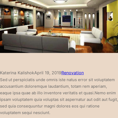
Katerina Kalishok
April 19, 2019
Renovation
Sed ut perspiciatis unde omnis iste natus error sit voluptatem
accusantium doloremque laudantium, totam rem aperiam,
eaque ipsa quae ab illo inventore veritatis et quasi.Nemo enim
ipsam voluptatem quia voluptas sit aspernatur aut odit aut fugit,
sed quia consequuntur magni dolores eos qui ratione
voluptatem sequi nesciunt.