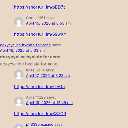
https://shorturl.fm/pBD7t
Connie351
says:
April 15, 2026 at 8:53 am
https://shorturl.fm/69wXY
doxycycline hyclate for acne
says:
April 16, 2026 at 5:03 am
doxycycline hyclate for acne
doxycycline hyclate for acne
Israel3210
says:
April 17, 2026 at 8:28 am
https://shorturl.fm/kLVGu
Abram1229
says:
April 19, 2026 at 12:49 pm
https://shorturl.fm/KSZO9
ph333phcasino
says: