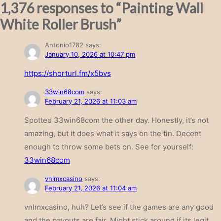
1,376 responses to “Painting Wall
White Roller Brush”
Antonio1782
says:
January 10, 2026 at 10:47 pm
https://shorturl.fm/x5bvs
33win68com
says:
February 21, 2026 at 11:03 am
Spotted 33win68com the other day. Honestly, it’s not
amazing, but it does what it says on the tin. Decent
enough to throw some bets on. See for yourself:
33win68com
vnlmxcasino
says:
February 21, 2026 at 11:04 am
vnlmxcasino, huh? Let’s see if the games are any good
and the payouts are fair. Might stick around if its legit.