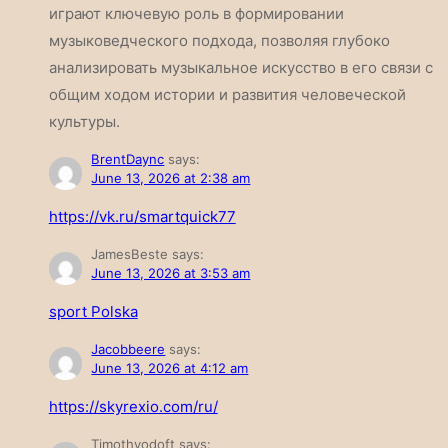
играют ключевую роль в формировании
музыковедческого подхода, позволяя глубоко
анализировать музыкальное искусство в его связи с
общим ходом истории и развития человеческой
культуры.
BrentDaync
says:
June 13, 2026 at 2:38 am
https://vk.ru/smartquick77
JamesBeste
says:
June 13, 2026 at 3:53 am
sport Polska
Jacobbeere
says:
June 13, 2026 at 4:12 am
https://skyrexio.com/ru/
Timothyodoft
says: