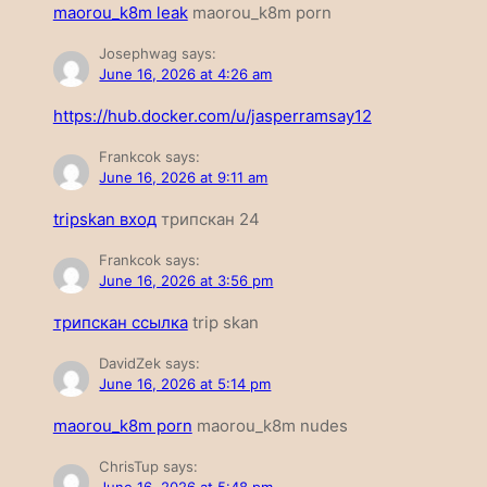
maorou_k8m leak
maorou_k8m porn
Josephwag
says:
June 16, 2026 at 4:26 am
https://hub.docker.com/u/jasperramsay12
Frankcok
says:
June 16, 2026 at 9:11 am
tripskan вход
трипскан 24
Frankcok
says:
June 16, 2026 at 3:56 pm
трипскан ссылка
trip skan
DavidZek
says:
June 16, 2026 at 5:14 pm
maorou_k8m porn
maorou_k8m nudes
ChrisTup
says: