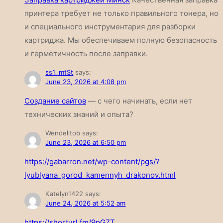
принтера требует не только правильного тонера, но
и специального инструментария для разборки
картриджа. Мы обеспечиваем полную безопасность
и герметичность после заправки.
ss1_mtSt
says:
June 23, 2026 at 4:08 pm
Создание сайтов
— с чего начинать, если нет
технических знаний и опыта?
Wendelltob
says:
June 23, 2026 at 6:50 pm
https://gabarron.net/wp-content/pgs/?
lyublyana_gorod_kamennyh_drakonov.html
Katelyn1422
says:
June 24, 2026 at 5:52 am
https://shorturl.fm/9pG7T