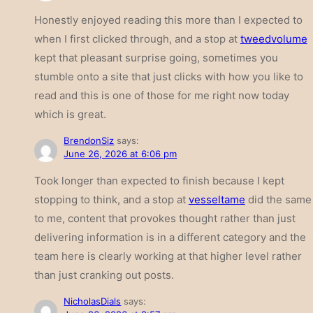
Honestly enjoyed reading this more than I expected to
when I first clicked through, and a stop at
tweedvolume
kept that pleasant surprise going, sometimes you
stumble onto a site that just clicks with how you like to
read and this is one of those for me right now today
which is great.
BrendonSiz
says:
June 26, 2026 at 6:06 pm
Took longer than expected to finish because I kept
stopping to think, and a stop at
vesseltame
did the same
to me, content that provokes thought rather than just
delivering information is in a different category and the
team here is clearly working at that higher level rather
than just cranking out posts.
NicholasDials
says: