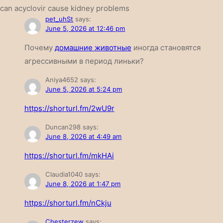
can acyclovir cause kidney problems
pet_uhSt
says:
June 5, 2026 at 12:46 pm
Почему
домашние животные
иногда становятся
агрессивными в период линьки?
Aniya4652
says:
June 5, 2026 at 5:24 pm
https://shorturl.fm/2wU9r
Duncan298
says:
June 8, 2026 at 4:49 am
https://shorturl.fm/mkHAi
Claudia1040
says:
June 8, 2026 at 1:47 pm
https://shorturl.fm/nCkju
Chesterzew
says: