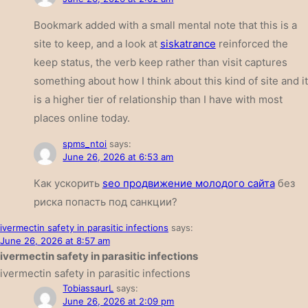
Bookmark added with a small mental note that this is a
site to keep, and a look at
siskatrance
reinforced the
keep status, the verb keep rather than visit captures
something about how I think about this kind of site and it
is a higher tier of relationship than I have with most
places online today.
spms_ntoi
says:
June 26, 2026 at 6:53 am
Как ускорить
seo продвижение молодого сайта
без
риска попасть под санкции?
ivermectin safety in parasitic infections
says:
June 26, 2026 at 8:57 am
ivermectin safety in parasitic infections
ivermectin safety in parasitic infections
TobiassaurL
says:
June 26, 2026 at 2:09 pm