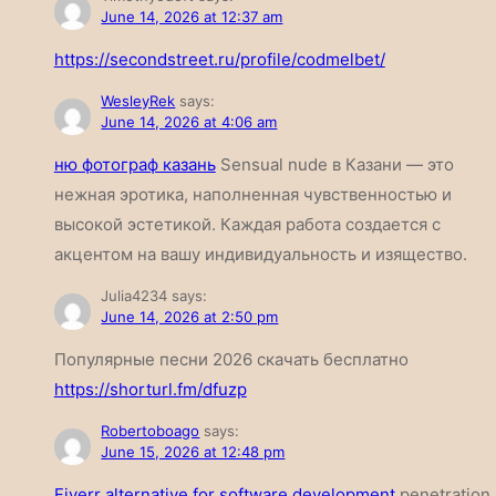
June 14, 2026 at 12:37 am
https://secondstreet.ru/profile/codmelbet/
WesleyRek
says:
June 14, 2026 at 4:06 am
ню фотограф казань
Sensual nude в Казани — это
нежная эротика, наполненная чувственностью и
высокой эстетикой. Каждая работа создается с
акцентом на вашу индивидуальность и изящество.
Julia4234
says:
June 14, 2026 at 2:50 pm
Популярные песни 2026 скачать бесплатно
https://shorturl.fm/dfuzp
Robertoboago
says:
June 15, 2026 at 12:48 pm
Fiverr alternative for software development
penetration