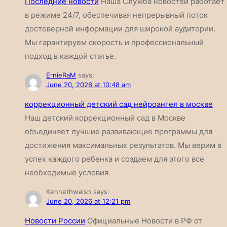
Последние новости
Наша Служба новостей работает
в режиме 24/7, обеспечивая непрерывный поток
достоверной информации для широкой аудитории.
Мы гарантируем скорость и профессиональный
подход в каждой статье.
ErnieRaM
says:
June 20, 2026 at 10:48 am
коррекционный детский сад нейроангел в москве
Наш детский коррекционный сад в Москве
объединяет лучшие развивающие программы для
достижения максимальных результатов. Мы верим в
успех каждого ребенка и создаем для этого все
необходимые условия.
Kennethwaish
says:
June 20, 2026 at 12:21 pm
Новости России
Официальные Новости в РФ от