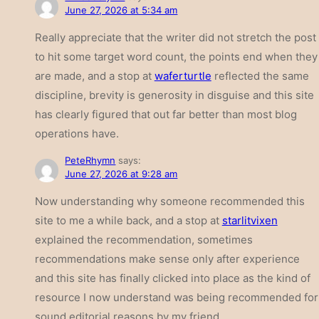
June 27, 2026 at 5:34 am
Really appreciate that the writer did not stretch the post
to hit some target word count, the points end when they
are made, and a stop at
waferturtle
reflected the same
discipline, brevity is generosity in disguise and this site
has clearly figured that out far better than most blog
operations have.
PeteRhymn
says:
June 27, 2026 at 9:28 am
Now understanding why someone recommended this
site to me a while back, and a stop at
starlitvixen
explained the recommendation, sometimes
recommendations make sense only after experience
and this site has finally clicked into place as the kind of
resource I now understand was being recommended for
sound editorial reasons by my friend.