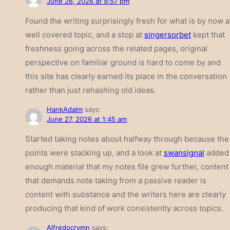
June 26, 2026 at 9:57 pm
Found the writing surprisingly fresh for what is by now a
well covered topic, and a stop at
singersorbet
kept that
freshness going across the related pages, original
perspective on familiar ground is hard to come by and
this site has clearly earned its place in the conversation
rather than just rehashing old ideas.
HankAdalm
says:
June 27, 2026 at 1:45 am
Started taking notes about halfway through because the
points were stacking up, and a look at
swansignal
added
enough material that my notes file grew further, content
that demands note taking from a passive reader is
content with substance and the writers here are clearly
producing that kind of work consistently across topics.
Alfredocrymn
says: