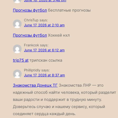
June 16, 2026 at 5:48 pm
Прогнозы футбол
бесплатные прогнозы
ChrisTup
says:
June 17, 2026 at 2:10 am
Прогнозы футбол
Хоккей нхл
Frankcok
says:
June 17, 2026 at 6:12 am
trip75 at
трипскан ссылка
Philliptidly
says:
June 17, 2026 at 8:37 am
Знакомства Донецк ТГ
Знакомства ЛНР — это
надежный способ найти человека, который разделит
ваши радости и поддержит в трудную минуту.
Доверьтесь случаю и нашему сервису, который
соединяет сердца каждый день.