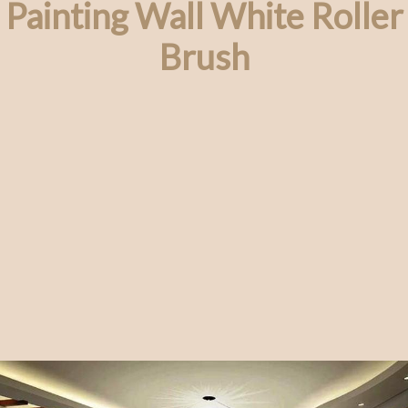
Painting Wall White Roller
Brush