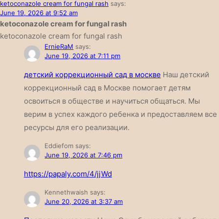
ketoconazole cream for fungal rash
says:
June 19, 2026 at 9:52 am
ketoconazole cream for fungal rash
ketoconazole cream for fungal rash
ErnieRaM
says:
June 19, 2026 at 7:11 pm
детский коррекционный сад в москве
Наш детский
коррекционный сад в Москве помогает детям
освоиться в обществе и научиться общаться. Мы
верим в успех каждого ребенка и предоставляем все
ресурсы для его реализации.
Eddiefom
says:
June 19, 2026 at 7:46 pm
https://papaly.com/4/jjWd
Kennethwaish
says:
June 20, 2026 at 3:37 am