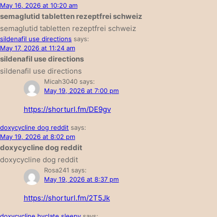
May 16, 2026 at 10:20 am
semaglutid tabletten rezeptfrei schweiz
semaglutid tabletten rezeptfrei schweiz
sildenafil use directions
says:
May 17, 2026 at 11:24 am
sildenafil use directions
sildenafil use directions
Micah3040
says:
May 19, 2026 at 7:00 pm
https://shorturl.fm/DE9gv
doxycycline dog reddit
says:
May 19, 2026 at 8:02 pm
doxycycline dog reddit
doxycycline dog reddit
Rosa241
says:
May 19, 2026 at 8:37 pm
https://shorturl.fm/2T5Jk
doxycycline hyclate sleepy
says: