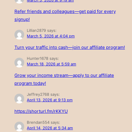
March 3, 2026 at 9:19 am
Refer friends and colleagues—get paid for every
signup!
Lillian2879
says:
March 5, 2026 at 4:04 pm
Turn your traffic into cash—join our affiliate program!
Hunter1678
says:
March 18, 2026 at 5:59 am
Grow your income stream—apply to our affiliate
program today!
Jeffrey2768
says:
April 13, 2026 at 9:13 pm
https://shorturl.fm/rKKYU
Brendan554
says:
April 14, 2026 at 5:34 am