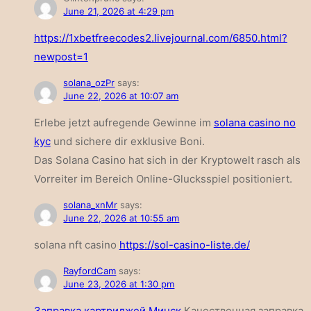
June 21, 2026 at 4:29 pm
https://1xbetfreecodes2.livejournal.com/6850.html?
newpost=1
solana_ozPr
says:
June 22, 2026 at 10:07 am
Erlebe jetzt aufregende Gewinne im
solana casino no
kyc
und sichere dir exklusive Boni.
Das Solana Casino hat sich in der Kryptowelt rasch als
Vorreiter im Bereich Online-Glucksspiel positioniert.
solana_xnMr
says:
June 22, 2026 at 10:55 am
solana nft casino
https://sol-casino-liste.de/
RayfordCam
says:
June 23, 2026 at 1:30 pm
Заправка картриджей Минск
Качественная заправка