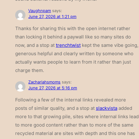
Vaughnpam
says:
June 27, 2026 at 1:21 pm
Thanks for sharing this with the open internet rather
than locking it behind a paywall like so many sites do
now, and a stop at
trenchtwist
kept the same vibe going,
generous helpful and clearly written by someone who
actually wants people to learn from it rather than just
charge them.
Zachariahsmoms
says:
June 27, 2026 at 5:16 pm
Following a few of the internal links revealed more
posts of similar quality, and a stop at
slackvista
added
more to that growing pile, sites where internal links lead
to more good content rather than to more of the same
recycled material are sites with depth and this one has