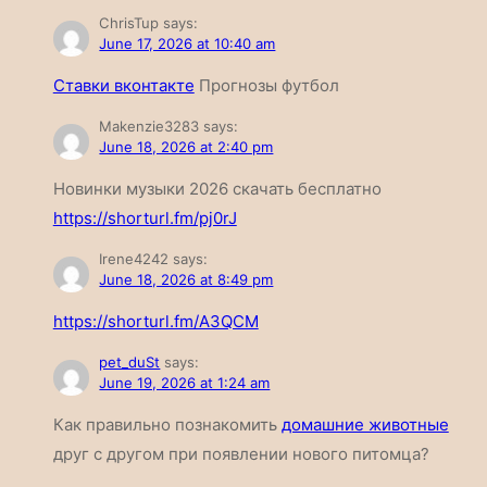
ChrisTup
says:
June 17, 2026 at 10:40 am
Ставки вконтакте
Прогнозы футбол
Makenzie3283
says:
June 18, 2026 at 2:40 pm
Новинки музыки 2026 скачать бесплатно
https://shorturl.fm/pj0rJ
Irene4242
says:
June 18, 2026 at 8:49 pm
https://shorturl.fm/A3QCM
pet_duSt
says:
June 19, 2026 at 1:24 am
Как правильно познакомить
домашние животные
друг с другом при появлении нового питомца?