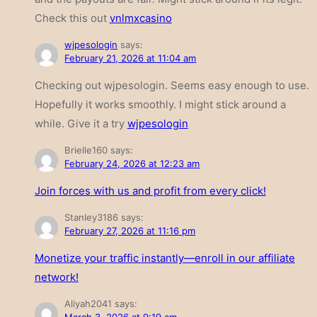
Check this out
vnlmxcasino
wjpesologin
says:
February 21, 2026 at 11:04 am
Checking out wjpesologin. Seems easy enough to use.
Hopefully it works smoothly. I might stick around a
while. Give it a try
wjpesologin
Brielle160
says:
February 24, 2026 at 12:23 am
Join forces with us and profit from every click!
Stanley3186
says:
February 27, 2026 at 11:16 pm
Monetize your traffic instantly—enroll in our affiliate
network!
Aliyah2041
says: