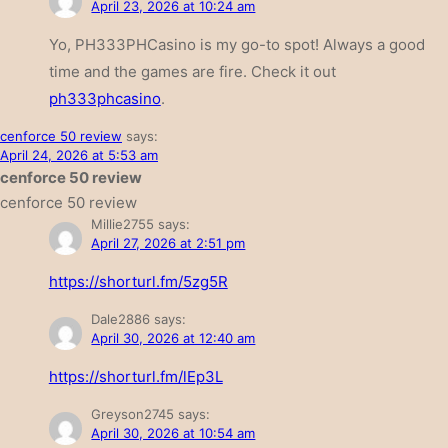
April 23, 2026 at 10:24 am
Yo, PH333PHCasino is my go-to spot! Always a good
time and the games are fire. Check it out
ph333phcasino
.
cenforce 50 review
says:
April 24, 2026 at 5:53 am
cenforce 50 review
cenforce 50 review
Millie2755
says:
April 27, 2026 at 2:51 pm
https://shorturl.fm/5zg5R
Dale2886
says:
April 30, 2026 at 12:40 am
https://shorturl.fm/lEp3L
Greyson2745
says:
April 30, 2026 at 10:54 am