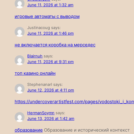
June 11, 2026 at 1:32 am
игровые автоматы с выводом
Justinacoug
says:
June 11, 2026 at 1:46 pm
не включается коробка на мерседес
Blairnuh
says:
June 11, 2026 at 9:31 pm
топ казино онлайн
Stephenanarl
says:
June 12, 2026 at 4:11 pm
https://undercoverartistfest.com/pages/vodostoki_i_ko
HermanSoymn
says:
June 13, 2026 at 1:42 am
образование
Образование и исторический контекст