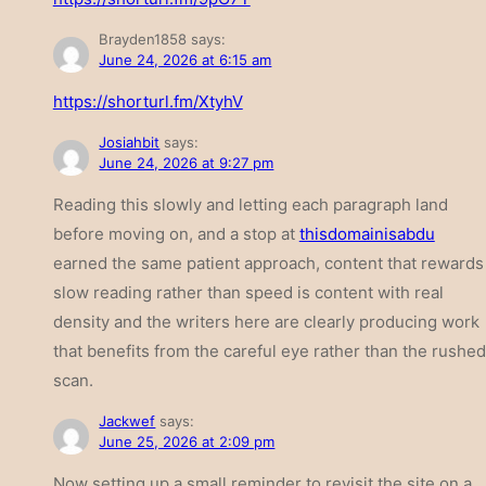
Brayden1858
says:
June 24, 2026 at 6:15 am
https://shorturl.fm/XtyhV
Josiahbit
says:
June 24, 2026 at 9:27 pm
Reading this slowly and letting each paragraph land
before moving on, and a stop at
thisdomainisabdu
earned the same patient approach, content that rewards
slow reading rather than speed is content with real
density and the writers here are clearly producing work
that benefits from the careful eye rather than the rushed
scan.
Jackwef
says:
June 25, 2026 at 2:09 pm
Now setting up a small reminder to revisit the site on a