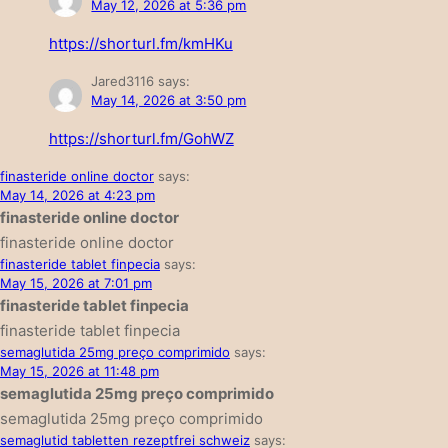
May 12, 2026 at 5:36 pm
https://shorturl.fm/kmHKu
Jared3116
says:
May 14, 2026 at 3:50 pm
https://shorturl.fm/GohWZ
finasteride online doctor
says:
May 14, 2026 at 4:23 pm
finasteride online doctor
finasteride online doctor
finasteride tablet finpecia
says:
May 15, 2026 at 7:01 pm
finasteride tablet finpecia
finasteride tablet finpecia
semaglutida 25mg preço comprimido
says:
May 15, 2026 at 11:48 pm
semaglutida 25mg preço comprimido
semaglutida 25mg preço comprimido
semaglutid tabletten rezeptfrei schweiz
says: