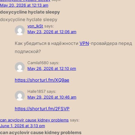
May 20, 2026 at 12:13 am
doxycycline hyclate sleepy
doxycycline hyclate sleepy
vpn_lkSt
says:
May 23, 2026 at 12:06 am
Как убедиться в надёжности
VPN
-провайдера перед
подпиской?
Camila1680
says:
May 26, 2026 at 12:10 pm
https://shorturl.fm/XQ9ae
Halle1857
says:
May 29, 2026 at 10:46 am
https://shorturl.fm/2FSVP
can acyclovir cause kidney problems
says:
June 1, 2026 at 3:13 pm
can acyclovir cause kidney problems