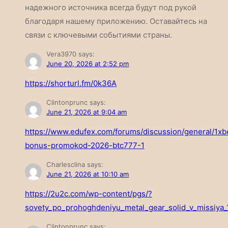
надежного источника всегда будут под рукой
благодаря нашему приложению. Оставайтесь на
связи с ключевыми событиями страны.
Vera3970
says:
June 20, 2026 at 2:52 pm
https://shorturl.fm/0k36A
Clintonprunc
says:
June 21, 2026 at 9:04 am
https://www.edufex.com/forums/discussion/general/1xb
bonus-promokod-2026-btc777-1
Charlesclina
says:
June 21, 2026 at 10:10 am
https://2u2c.com/wp-content/pgs/?
sovety_po_prohoghdeniyu_metal_gear_solid_v_missiya_
Clintonprunc
says: